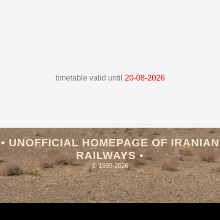
timetable valid until
20-08-2026
• UNOFFICIAL HOMEPAGE OF IRANIAN
RAILWAYS •
© 1998-2026