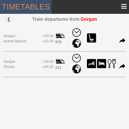
≡
TIMETABLES
❮
Train departures from
Gorgan
Gorgan
↗10:30
Incheh Baroon
↘11:50
978
Gorgan
↗18:40
Tehran
↘05:30
221