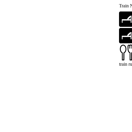
Train 
train 