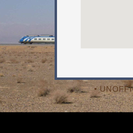
• UNOFF