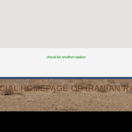
check for another station
ICIAL HOMEPAGE OF IRANIAN RA
© 1998-2026