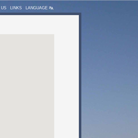
 US
LINKS
LANGUAGE