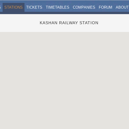
S
STATIONS
TICKETS
TIMETABLES
COMPANIES
FORUM
ABOUT
KASHAN RAILWAY STATION