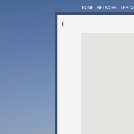
HOME
NETWORK
TRAIN
❮