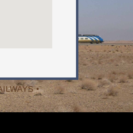
ILWAYS •