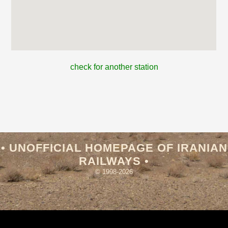
check for another station
• UNOFFICIAL HOMEPAGE OF IRANIAN
RAILWAYS •
© 1998-2026