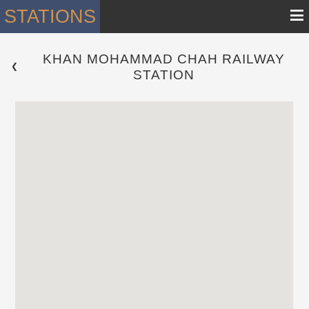
≡
STATIONS
KHAN MOHAMMAD CHAH RAILWAY
 ❮ 
STATION