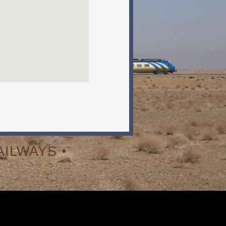
ILWAYS •