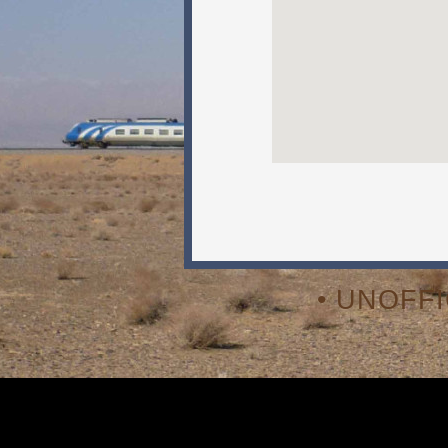
• UNOFF