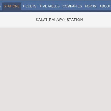
S
STATIONS
TICKETS
TIMETABLES
COMPANIES
FORUM
ABOUT
KALAT RAILWAY STATION