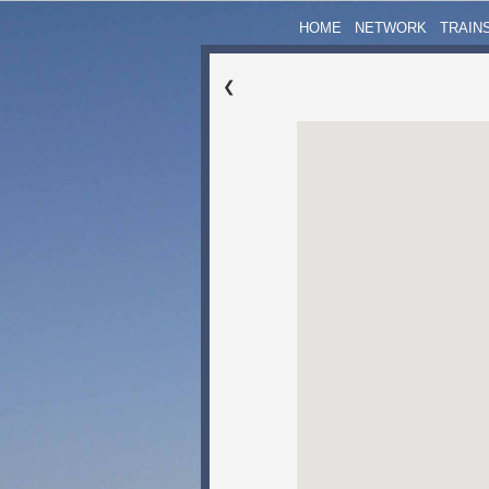
HOME
NETWORK
TRAIN
❮