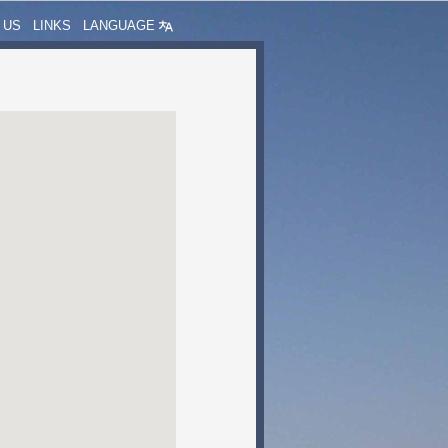
 US
LINKS
LANGUAGE