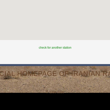
check for another station
ICIAL HOMEPAGE OF IRANIAN RA
© 1998-2026