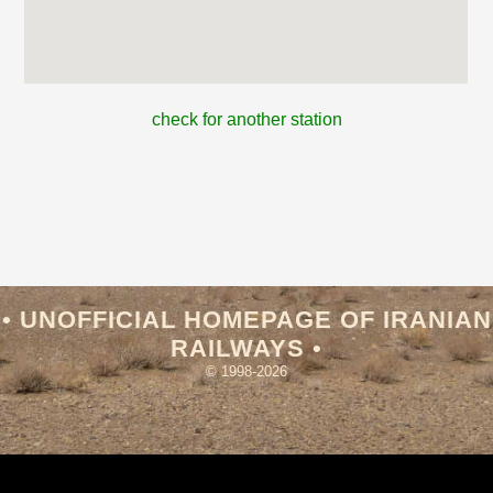
check for another station
• UNOFFICIAL HOMEPAGE OF IRANIAN
RAILWAYS •
© 1998-2026