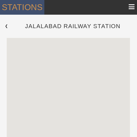
≡
STATIONS
JALALABAD RAILWAY STATION
 ❮ 