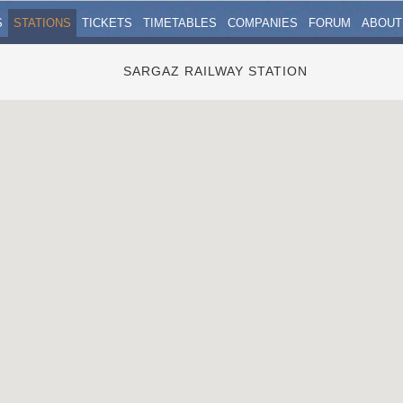
S
STATIONS
TICKETS
TIMETABLES
COMPANIES
FORUM
ABOUT
SARGAZ RAILWAY STATION