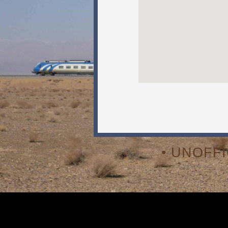
• UNOFF