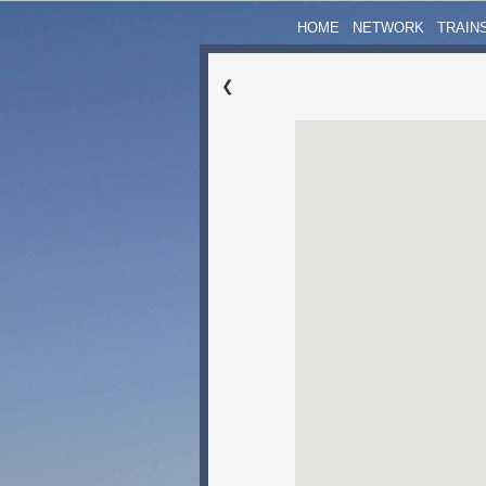
HOME
NETWORK
TRAIN
❮