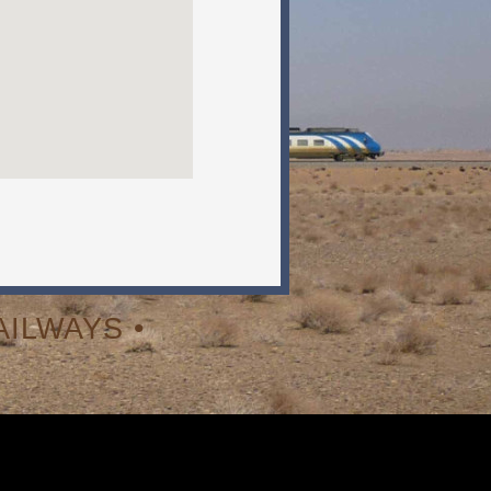
ILWAYS •