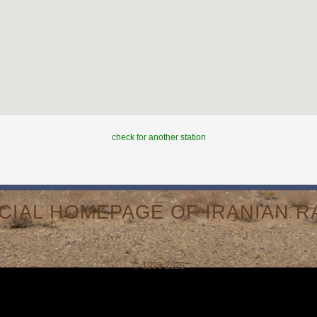
check for another station
ICIAL HOMEPAGE OF IRANIAN RA
© 1998-2026