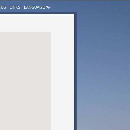
 US
LINKS
LANGUAGE