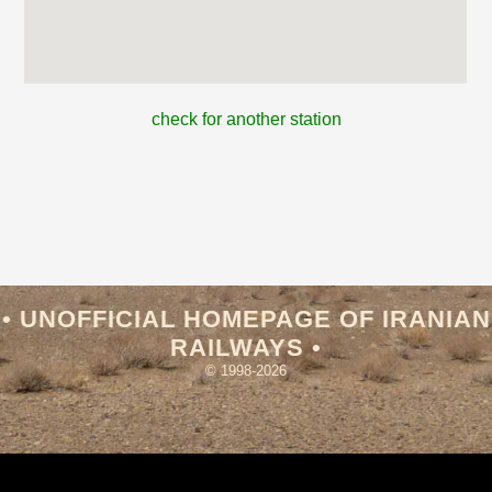
check for another station
• UNOFFICIAL HOMEPAGE OF IRANIAN
RAILWAYS •
© 1998-2026