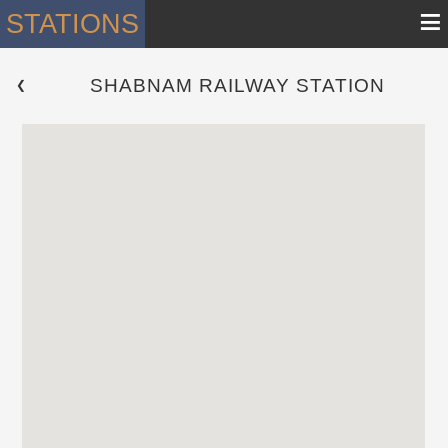
≡
STATIONS
SHABNAM RAILWAY STATION
 ❮ 