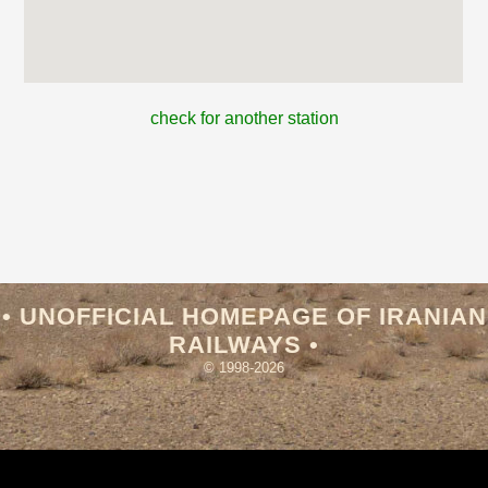
check for another station
• UNOFFICIAL HOMEPAGE OF IRANIAN
RAILWAYS •
© 1998-2026