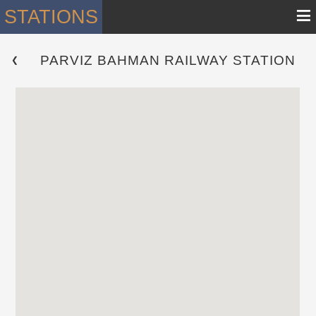
≡
STATIONS
PARVIZ BAHMAN RAILWAY STATION
 ❮ 