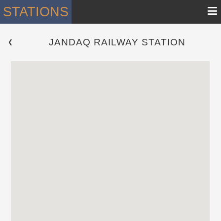
≡
STATIONS
JANDAQ RAILWAY STATION
 ❮ 