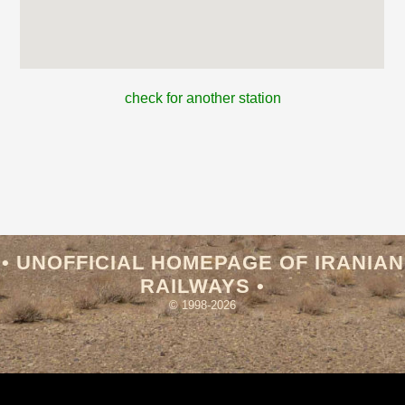
check for another station
• UNOFFICIAL HOMEPAGE OF IRANIAN
RAILWAYS •
© 1998-2026