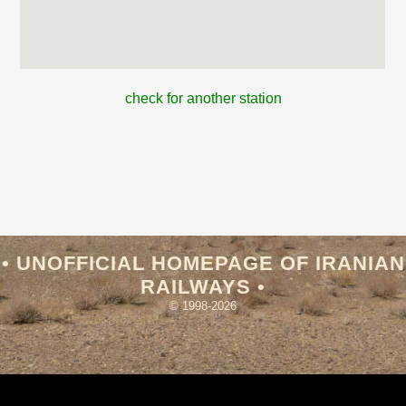
check for another station
• UNOFFICIAL HOMEPAGE OF IRANIAN
RAILWAYS •
© 1998-2026