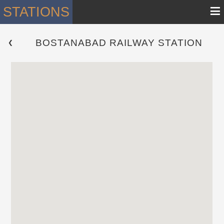
≡
STATIONS
BOSTANABAD RAILWAY STATION
 ❮ 