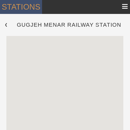
≡
STATIONS
GUGJEH MENAR RAILWAY STATION
 ❮ 