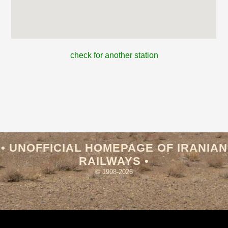
check for another station
• UNOFFICIAL HOMEPAGE OF IRANIAN
RAILWAYS •
© 1998-2026