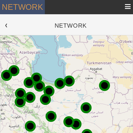
≡
NETWORK
NETWORK
 ❮ 