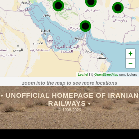
+
−
Leaflet
| ©
OpenStreetMap
contributors
zoom into the map to see more locations
• UNOFFICIAL HOMEPAGE OF IRANIAN
RAILWAYS •
© 1998-2026