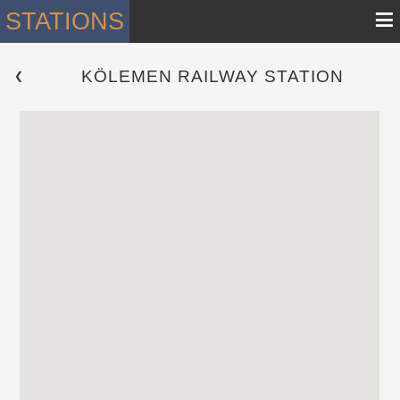
≡
STATIONS
KÖLEMEN RAILWAY STATION
 ❮ 