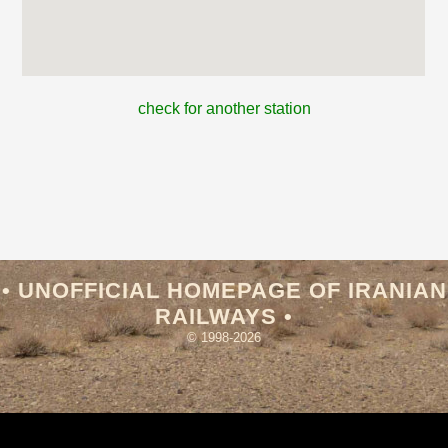
check for another station
• UNOFFICIAL HOMEPAGE OF IRANIAN
RAILWAYS •
© 1998-2026