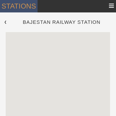
≡
STATIONS
BAJESTAN RAILWAY STATION
 ❮ 