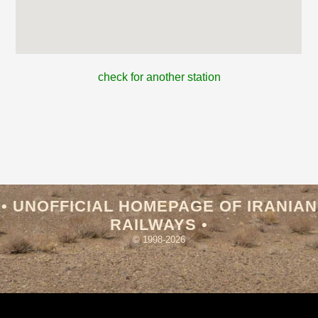
check for another station
• UNOFFICIAL HOMEPAGE OF IRANIAN
RAILWAYS •
© 1998-2026