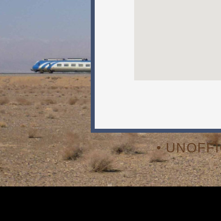
• UNOFF