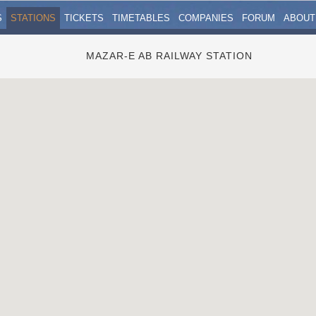
S
STATIONS
TICKETS
TIMETABLES
COMPANIES
FORUM
ABOUT
MAZAR-E AB RAILWAY STATION