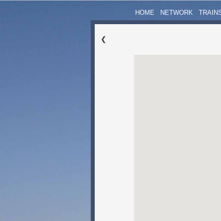
HOME
NETWORK
TRAIN
❮