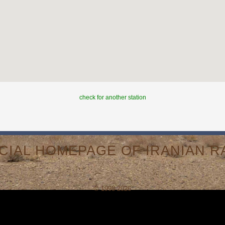
check for another station
ICIAL HOMEPAGE OF IRANIAN RA
© 1998-2026