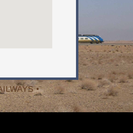
ILWAYS •