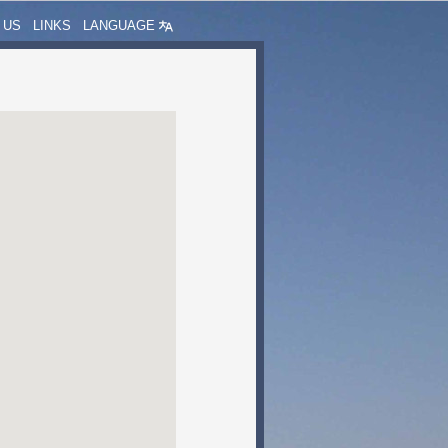
 US
LINKS
LANGUAGE