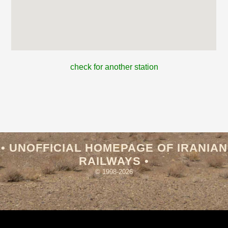
check for another station
• UNOFFICIAL HOMEPAGE OF IRANIAN
RAILWAYS •
© 1998-2026