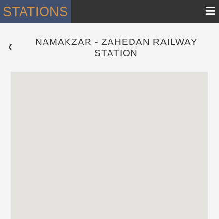
≡
STATIONS
NAMAKZAR - ZAHEDAN RAILWAY
 ❮ 
STATION