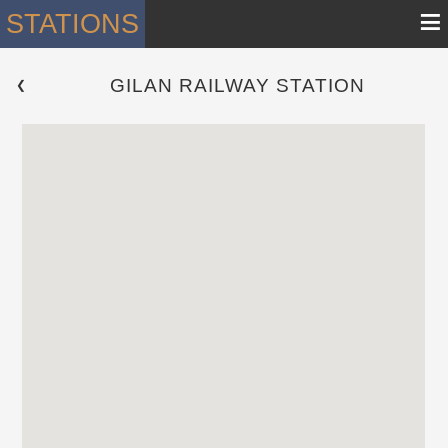
≡
STATIONS
GILAN RAILWAY STATION
 ❮ 