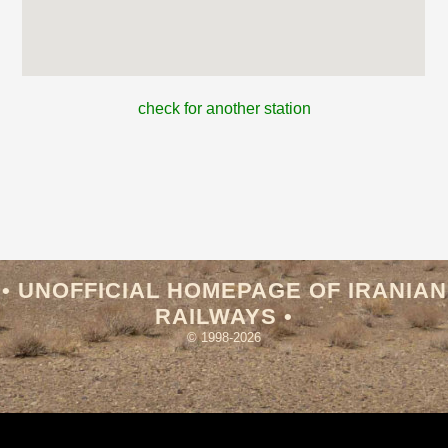
check for another station
• UNOFFICIAL HOMEPAGE OF IRANIAN
RAILWAYS •
© 1998-2026