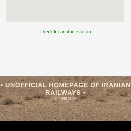
check for another station
• UNOFFICIAL HOMEPAGE OF IRANIAN
RAILWAYS •
© 1998-2026