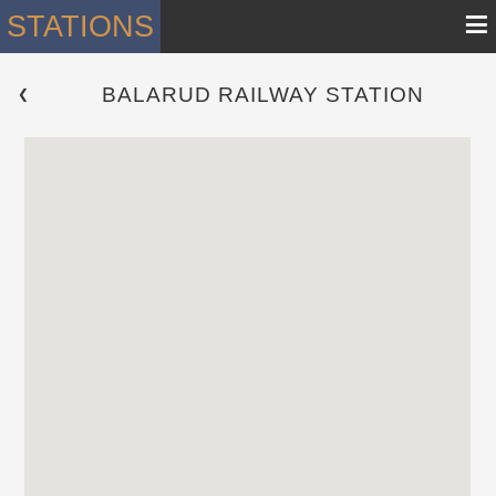
≡
STATIONS
BALARUD RAILWAY STATION
 ❮ 