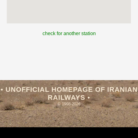
check for another station
• UNOFFICIAL HOMEPAGE OF IRANIAN
RAILWAYS •
© 1998-2026