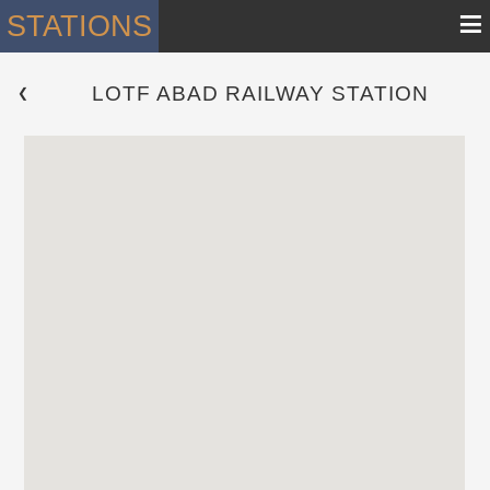
≡
STATIONS
LOTF ABAD RAILWAY STATION
 ❮ 