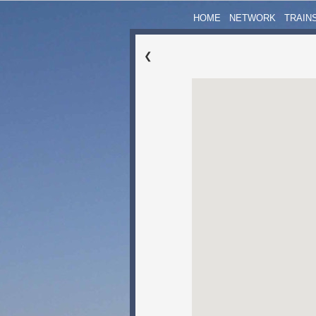
HOME
NETWORK
TRAIN
❮