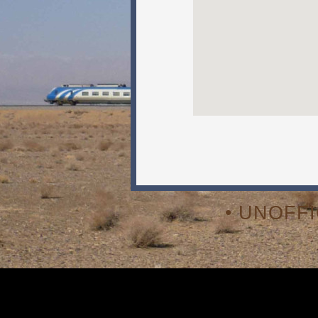
• UNOFF