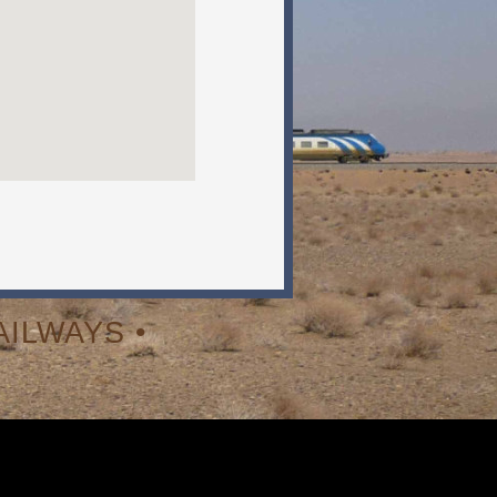
ILWAYS •