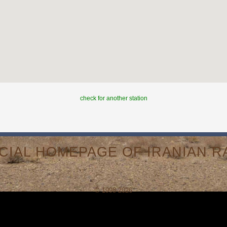
check for another station
ICIAL HOMEPAGE OF IRANIAN RA
© 1998-2026