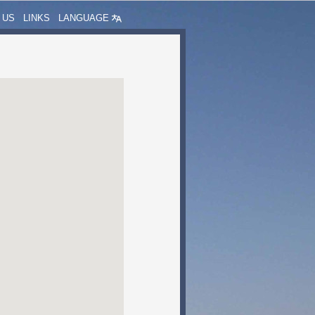
 US
LINKS
LANGUAGE