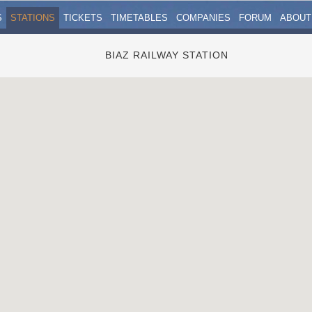
S
STATIONS
TICKETS
TIMETABLES
COMPANIES
FORUM
ABOUT
BIAZ RAILWAY STATION