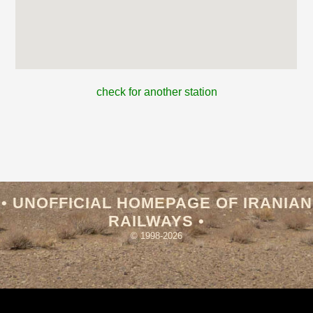
check for another station
• UNOFFICIAL HOMEPAGE OF IRANIAN
RAILWAYS •
© 1998-2026