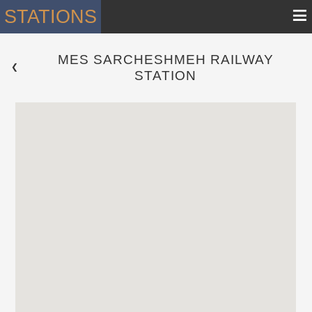
≡
STATIONS
MES SARCHESHMEH RAILWAY
 ❮ 
STATION