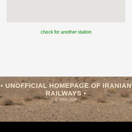
check for another station
• UNOFFICIAL HOMEPAGE OF IRANIAN
RAILWAYS •
© 1998-2026