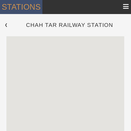
≡
STATIONS
CHAH TAR RAILWAY STATION
 ❮ 