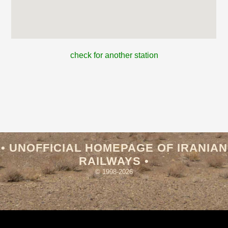
check for another station
• UNOFFICIAL HOMEPAGE OF IRANIAN
RAILWAYS •
© 1998-2026