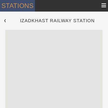
≡
STATIONS
IZADKHAST RAILWAY STATION
 ❮ 