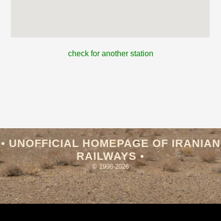
check for another station
• UNOFFICIAL HOMEPAGE OF IRANIAN
RAILWAYS •
© 1998-2026