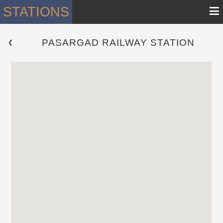
≡
STATIONS
PASARGAD RAILWAY STATION
 ❮ 