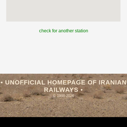
check for another station
• UNOFFICIAL HOMEPAGE OF IRANIAN
RAILWAYS •
© 1998-2026