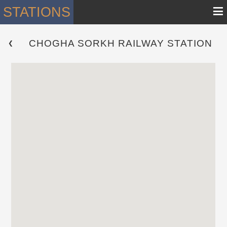
≡
STATIONS
CHOGHA SORKH RAILWAY STATION
 ❮ 