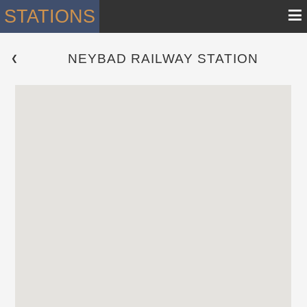
≡
STATIONS
NEYBAD RAILWAY STATION
 ❮ 