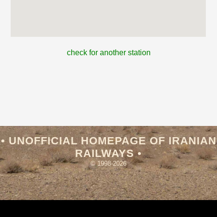
check for another station
• UNOFFICIAL HOMEPAGE OF IRANIAN
RAILWAYS •
© 1998-2026