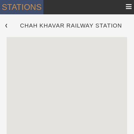
≡
STATIONS
CHAH KHAVAR RAILWAY STATION
 ❮ 