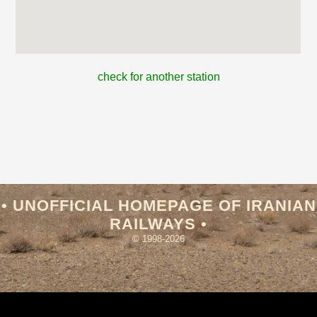
check for another station
• UNOFFICIAL HOMEPAGE OF IRANIAN
RAILWAYS •
© 1998-2026