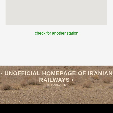
check for another station
• UNOFFICIAL HOMEPAGE OF IRANIAN
RAILWAYS •
© 1998-2026