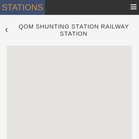
≡
STATIONS
QOM SHUNTING STATION RAILWAY
 ❮ 
STATION