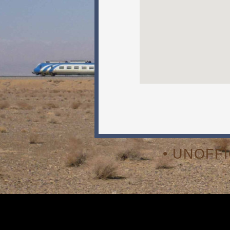
• UNOFF