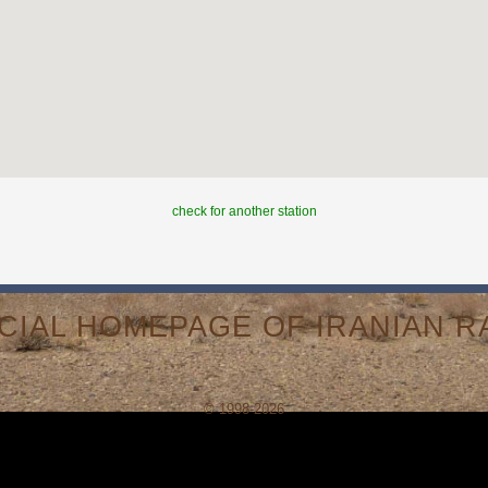
check for another station
ICIAL HOMEPAGE OF IRANIAN RA
© 1998-2026