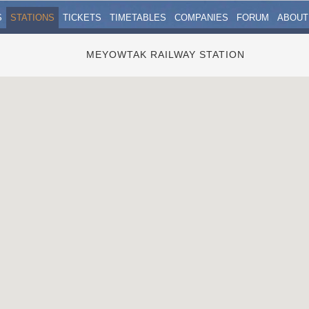
S
STATIONS
TICKETS
TIMETABLES
COMPANIES
FORUM
ABOUT
MEYOWTAK RAILWAY STATION