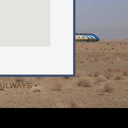
ILWAYS •