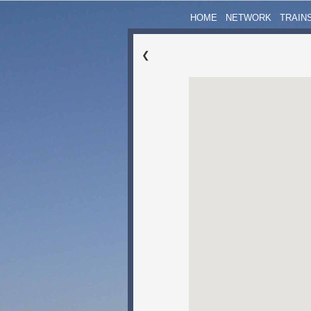
HOME
NETWORK
TRAIN
❮