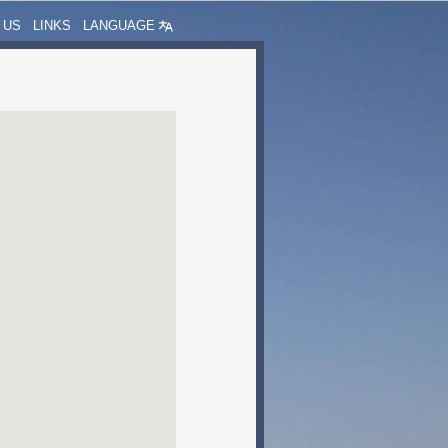
 US
LINKS
LANGUAGE