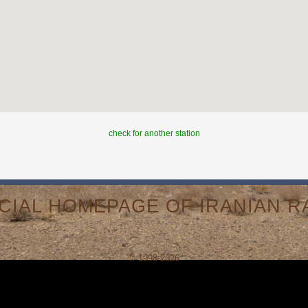
check for another station
ICIAL HOMEPAGE OF IRANIAN RA
© 1998-2026