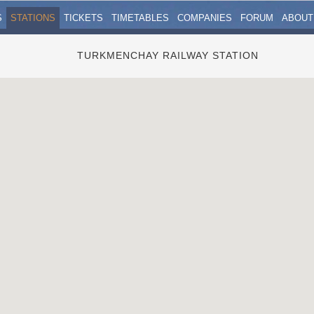
S
STATIONS
TICKETS
TIMETABLES
COMPANIES
FORUM
ABOUT
TURKMENCHAY RAILWAY STATION