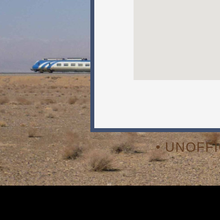
• UNOFF