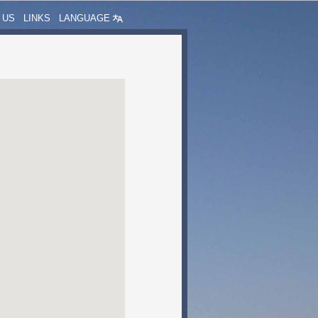
 US
LINKS
LANGUAGE