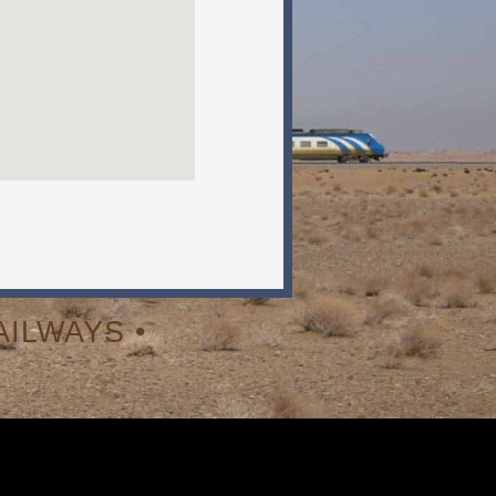
ILWAYS •