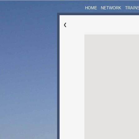
HOME
NETWORK
TRAIN
❮