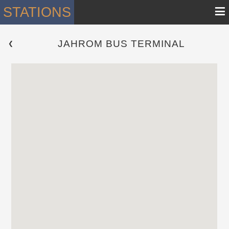
≡
STATIONS
JAHROM BUS TERMINAL
 ❮ 