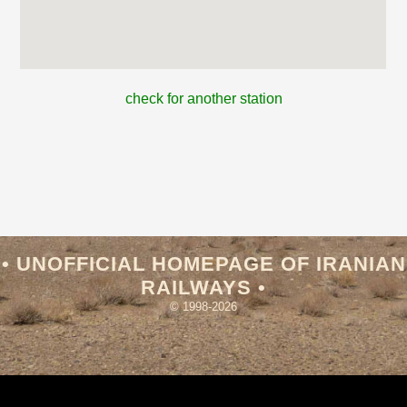
check for another station
• UNOFFICIAL HOMEPAGE OF IRANIAN
RAILWAYS •
© 1998-2026