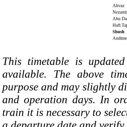
Ahvaz
Nezami
Ahu Da
Haft Ta
Shush
Andime
This timetable is updated 
available. The above tim
purpose and may slightly di
and operation days. In ord
train it is necessary to selec
a departure date and verify