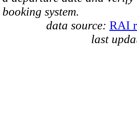
booking system.
data source:
RAI r
last upda