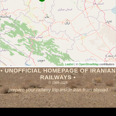
Leaflet
| ©
OpenStreetMap
contributors
• UNOFFICIAL HOMEPAGE OF IRANIAN
RAILWAYS •
© 1998-2026
prepare your railway trip inside Iran from abroad