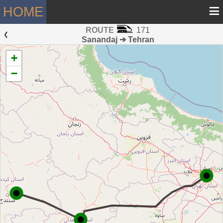
≡
HOME
ROUTE
171
 ❮ 
Sanandaj ➔ Tehran
+
−