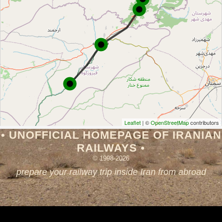
Leaflet
| ©
OpenStreetMap
contributors
• UNOFFICIAL HOMEPAGE OF IRANIAN
RAILWAYS •
© 1998-2026
prepare your railway trip inside Iran from abroad