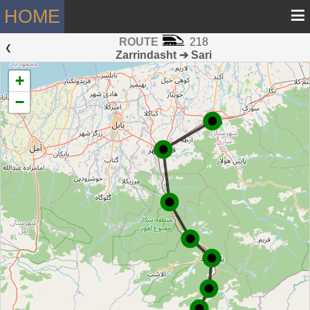
≡
HOME
ROUTE
218
 ❮ 
Zarrindasht ➔ Sari
+
−