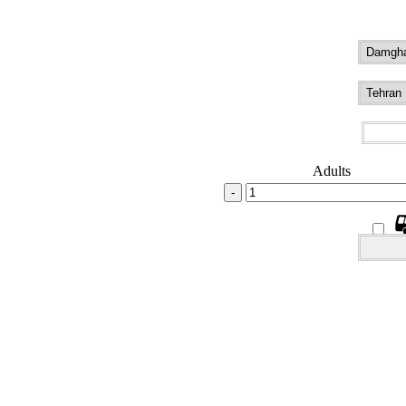
Adults