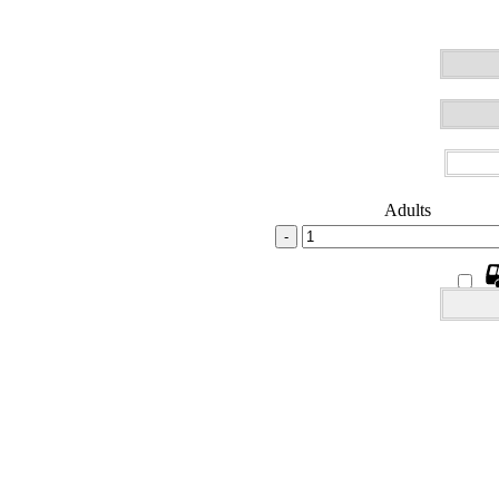
Adults