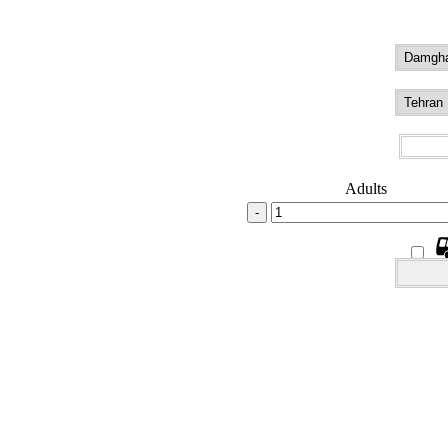
Adults