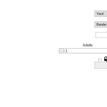
Adults