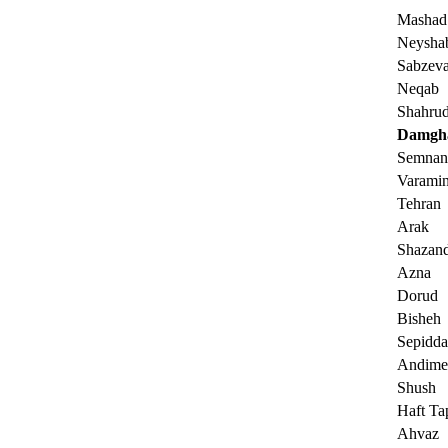
Mashad
Neysha
Sabzeva
Neqab
Shahru
Damgh
Semnan
Varami
Tehran
Arak
Shazan
Azna
Dorud
Bisheh
Sepidda
Andime
Shush
Haft Ta
Ahvaz