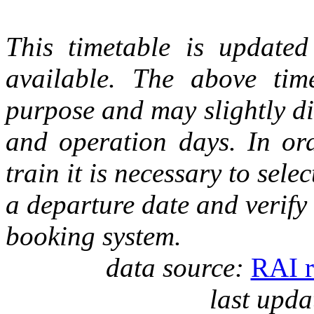
This timetable is updated 
available. The above tim
purpose and may slightly di
and operation days. In ord
train it is necessary to selec
a departure date and verify
booking system.
data source:
RAI r
last upda