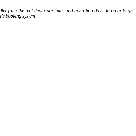
ffer from the real departure times and operation days. In order to get
or's booking system.