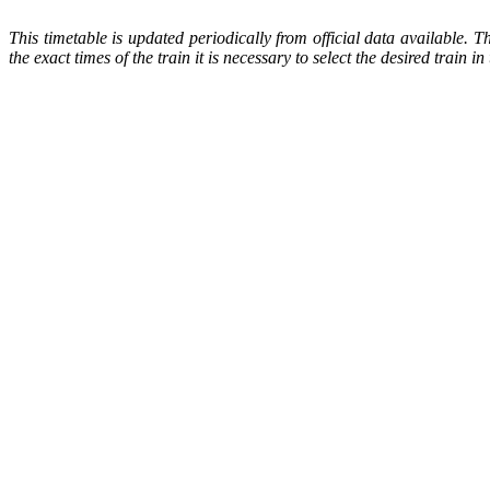
This timetable is updated periodically from official data available. 
the exact times of the train it is necessary to select the desired train 