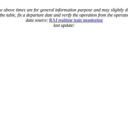
The above times are for general information purpose and may slightly di
in the table, fix a departure date and verify the operation from the operat
data source:
RAI realtime train monitoring
last update: