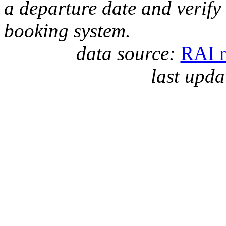
a departure date and verify
booking system.
data source:
RAI r
last upda