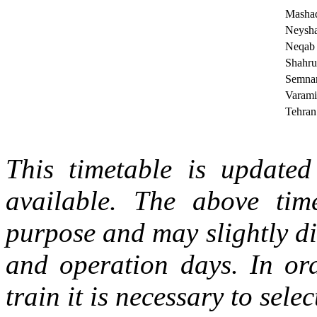
Masha
Neysh
Neqab
Shahru
Semna
Varami
Tehran
This timetable is updated 
available. The above tim
purpose and may slightly di
and operation days. In ord
train it is necessary to selec