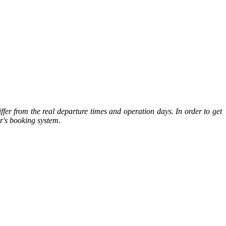
ffer from the real departure times and operation days. In order to get
or's booking system.