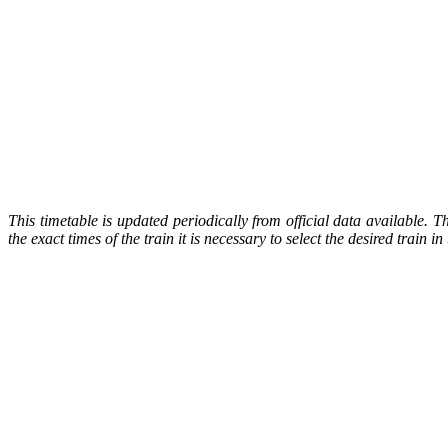
This timetable is updated periodically from official data available. 
the exact times of the train it is necessary to select the desired train 