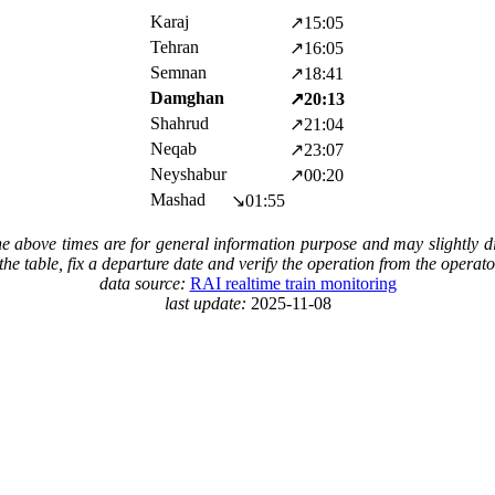
Karaj
↗15:05
Tehran
↗16:05
Semnan
↗18:41
Damghan
↗20:13
Shahrud
↗21:04
Neqab
↗23:07
Neyshabur
↗00:20
Mashad
↘01:55
The above times are for general information purpose and may slightly di
in the table, fix a departure date and verify the operation from the operat
data source:
RAI realtime train monitoring
last update:
2025-11-08