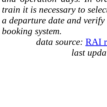
train it is necessary to selec
a departure date and verify
booking system.
data source:
RAI r
last upda