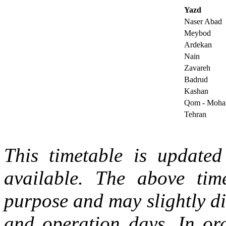
Yazd
Naser Abad
Meybod
Ardekan
Nain
Zavareh
Badrud
Kashan
Qom - Moh
Tehran
This timetable is updated 
available. The above tim
purpose and may slightly di
and operation days. In ord